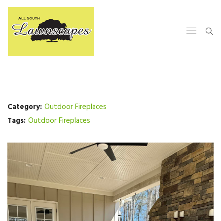
Category:
Outdoor Fireplaces
Tags:
Outdoor Fireplaces