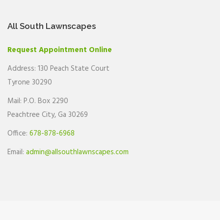
All South Lawnscapes
Request Appointment Online
Address: 130 Peach State Court
Tyrone 30290
Mail: P.O. Box 2290
Peachtree City, Ga 30269
Office:
678-878-6968
Email:
admin@allsouthlawnscapes.com