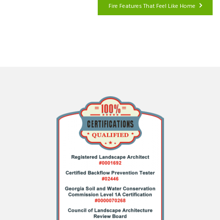
Fire Features That Feel Like Home