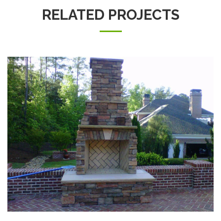
RELATED PROJECTS