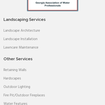
Landscaping Services
Landscape Architecture
Landscape Installation
Lawncare Maintenance
Other Services
Retaining Walls
Hardscapes
Outdoor Lighting
Fire Pit/Outdoor Fireplaces
Water Features