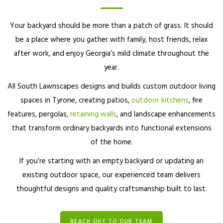
Your backyard should be more than a patch of grass. It should
be a place where you gather with family, host friends, relax
after work, and enjoy Georgia’s mild climate throughout the
year.
All South Lawnscapes designs and builds custom outdoor living
spaces in Tyrone, creating patios,
outdoor kitchens
, fire
features, pergolas,
retaining walls
, and landscape enhancements
that transform ordinary backyards into functional extensions
of the home.
If you’re starting with an empty backyard or updating an
existing outdoor space, our experienced team delivers
thoughtful designs and quality craftsmanship built to last.
REACH OUT TO OUR TEAM