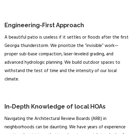
Engineering-First Approach
A beautiful patio is useless if it settles or floods after the first
Georgia thunderstorm. We prioritize the “invisible” work—
proper sub-base compaction, laser-leveled grading, and
advanced hydrologic planning. We build outdoor spaces to
withstand the test of time and the intensity of our local
climate.
In-Depth Knowledge of local HOAs
Navigating the Architectural Review Boards (ARB) in
neighborhoods can be daunting. We have years of experience