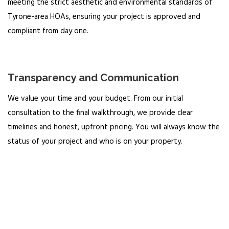
meeting the strict aesthetic and environmental standards of
Tyrone-area HOAs, ensuring your project is approved and
compliant from day one.
Transparency and Communication
We value your time and your budget. From our initial
consultation to the final walkthrough, we provide clear
timelines and honest, upfront pricing. You will always know the
status of your project and who is on your property.