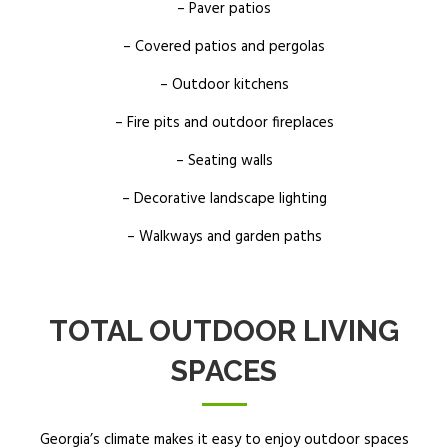
– Paver patios
– Covered patios and pergolas
– Outdoor kitchens
– Fire pits and outdoor fireplaces
– Seating walls
– Decorative landscape lighting
– Walkways and garden paths
TOTAL OUTDOOR LIVING
SPACES
Georgia’s climate makes it easy to enjoy outdoor spaces