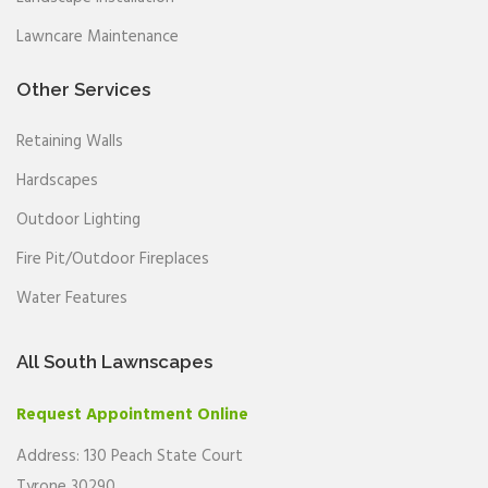
Lawncare Maintenance
Other Services
Retaining Walls
Hardscapes
Outdoor Lighting
Fire Pit/Outdoor Fireplaces
Water Features
All South Lawnscapes
Request Appointment Online
Address: 130 Peach State Court
Tyrone 30290