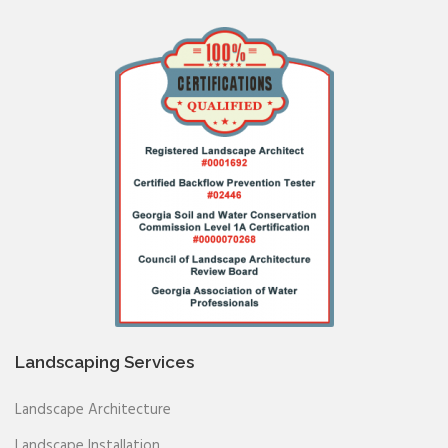
Landscaping Services
Landscape Architecture
Landscape Installation