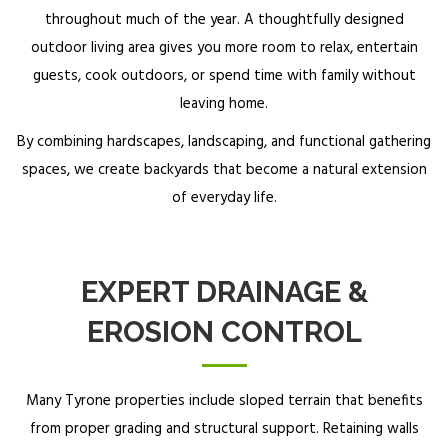
throughout much of the year. A thoughtfully designed
outdoor living area gives you more room to relax, entertain
guests, cook outdoors, or spend time with family without
leaving home.
By combining hardscapes, landscaping, and functional gathering
spaces, we create backyards that become a natural extension
of everyday life.
EXPERT DRAINAGE &
EROSION CONTROL
Many Tyrone properties include sloped terrain that benefits
from proper grading and structural support. Retaining walls