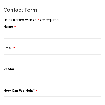
Contact Form
Fields marked with an
*
are required
Name
*
Email
*
Phone
How Can We Help?
*