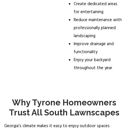
Create dedicated areas
for entertaining
Reduce maintenance with
professionally planned
landscaping
Improve drainage and
functionality
Enjoy your backyard
throughout the year
Why Tyrone Homeowners
Trust All South Lawnscapes
Georgia’s climate makes it easy to enjoy outdoor spaces