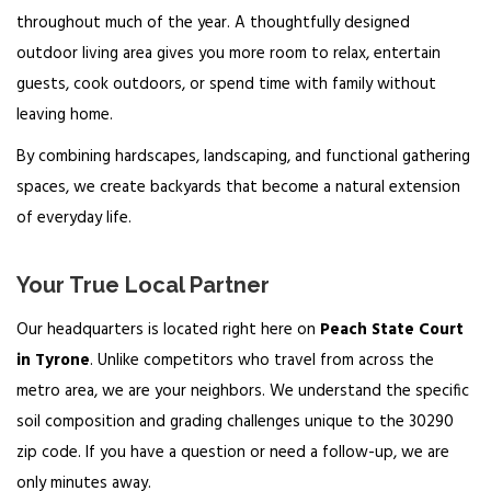
throughout much of the year. A thoughtfully designed
outdoor living area gives you more room to relax, entertain
guests, cook outdoors, or spend time with family without
leaving home.
By combining hardscapes, landscaping, and functional gathering
spaces, we create backyards that become a natural extension
of everyday life.
Your True Local Partner
Our headquarters is located right here on
Peach State Court
in Tyrone
. Unlike competitors who travel from across the
metro area, we are your neighbors. We understand the specific
soil composition and grading challenges unique to the 30290
zip code. If you have a question or need a follow-up, we are
only minutes away.