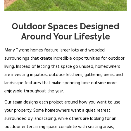
Outdoor Spaces Designed
Around Your Lifestyle
Many Tyrone homes feature larger lots and wooded
surroundings that create incredible opportunities for outdoor
living. Instead of letting that space go unused, homeowners
are investing in patios, outdoor kitchens, gathering areas, and
landscape features that make spending time outside more
enjoyable throughout the year.
Our team designs each project around how you want to use
your property. Some homeowners want a quiet retreat
surrounded by landscaping, while others are looking for an
outdoor entertaining space complete with seating areas,