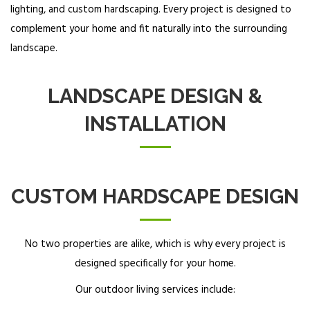
lighting, and custom hardscaping. Every project is designed to
complement your home and fit naturally into the surrounding
landscape.
LANDSCAPE DESIGN &
INSTALLATION
CUSTOM HARDSCAPE DESIGN
No two properties are alike, which is why every project is
designed specifically for your home.
Our outdoor living services include: