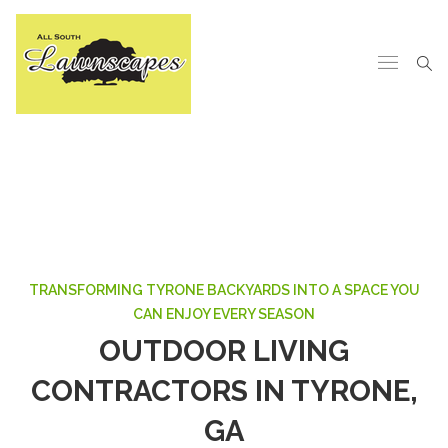
TRANSFORMING TYRONE BACKYARDS INTO A SPACE YOU
CAN ENJOY EVERY SEASON
OUTDOOR LIVING
CONTRACTORS IN TYRONE,
GA