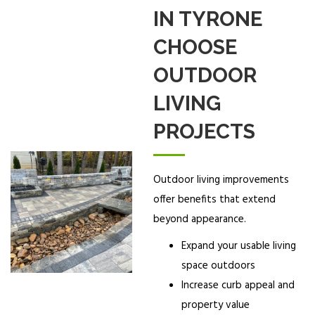
IN TYRONE
CHOOSE
OUTDOOR
LIVING
PROJECTS
Outdoor living improvements
offer benefits that extend
beyond appearance.
Expand your usable living
space outdoors
Increase curb appeal and
property value