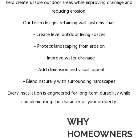
help create usable outdoor areas while improving drainage and
reducing erosion.
Our team designs retaining wall systems that:
– Create level outdoor living spaces
– Protect landscaping from erosion
– Improve water drainage
– Add dimension and visual appeal
– Blend naturally with surrounding hardscapes
Every installation is engineered for long-term durability while
complementing the character of your property.
WHY
HOMEOWNERS