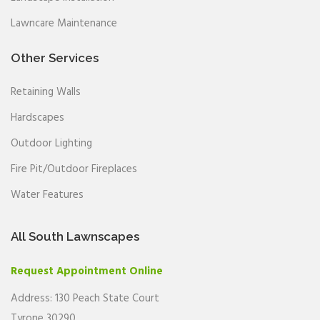
Lawncare Maintenance
Other Services
Retaining Walls
Hardscapes
Outdoor Lighting
Fire Pit/Outdoor Fireplaces
Water Features
All South Lawnscapes
Request Appointment Online
Address: 130 Peach State Court
Tyrone 30290