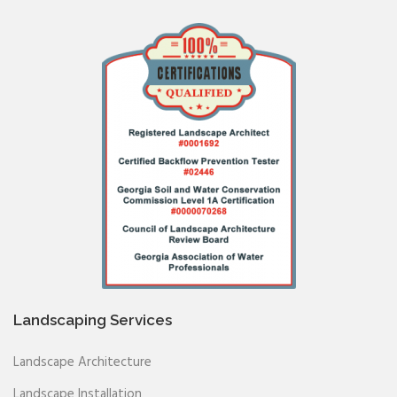
Landscaping Services
Landscape Architecture
Landscape Installation