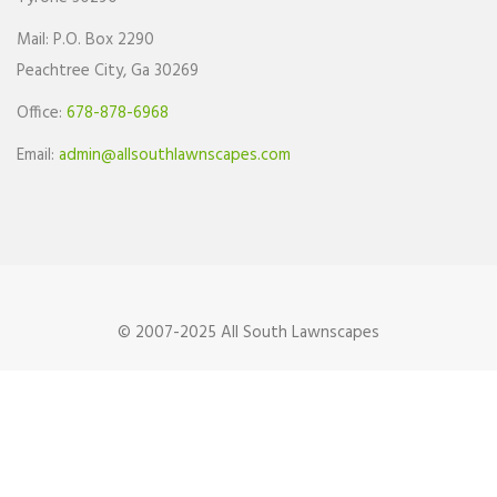
Mail: P.O. Box 2290
Peachtree City, Ga 30269
Office:
678-878-6968
Email:
admin@allsouthlawnscapes.com
© 2007-2025 All South Lawnscapes