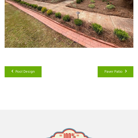
Pool Design
Paver Patio