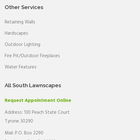
Other Services
Retaining Walls
Hardscapes
Outdoor Lighting
Fire Pit/Outdoor Fireplaces
Water Features
All South Lawnscapes
Request Appointment Online
Address: 130 Peach State Court
Tyrone 30290
Mail: P.O. Box 2290