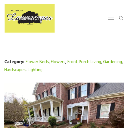
Category:
Flower Beds
,
Flowers
,
Front Porch Living
,
Gardening
,
Hardscapes
,
Lighting