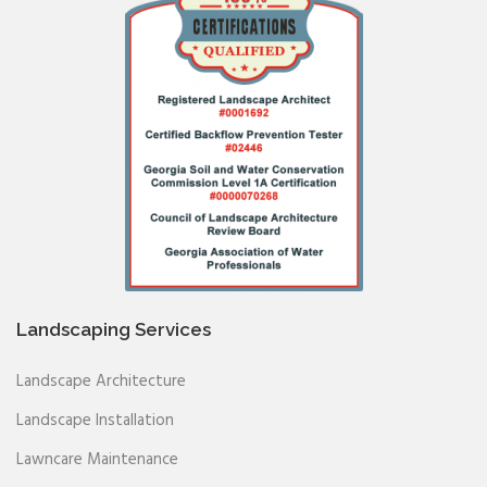
Landscaping Services
Landscape Architecture
Landscape Installation
Lawncare Maintenance