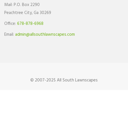
Mail: P.O. Box 2290
Peachtree City, Ga 30269
Office:
678-878-6968
Email:
admin@allsouthlawnscapes.com
© 2007-2025 All South Lawnscapes