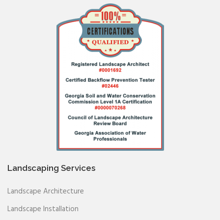
Landscaping Services
Landscape Architecture
Landscape Installation