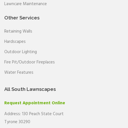
Lawncare Maintenance
Other Services
Retaining Walls
Hardscapes
Outdoor Lighting
Fire Pit/Outdoor Fireplaces
Water Features
All South Lawnscapes
Request Appointment Online
Address: 130 Peach State Court
Tyrone 30290