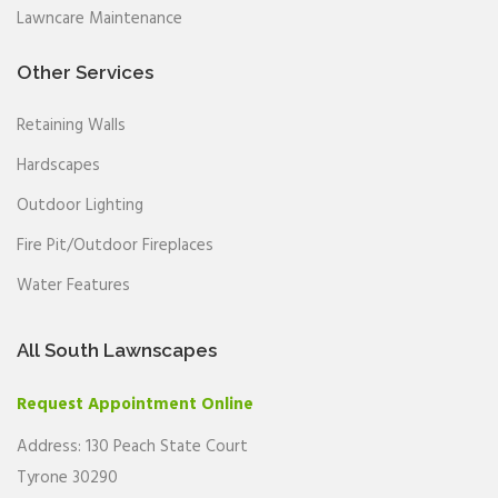
Lawncare Maintenance
Other Services
Retaining Walls
Hardscapes
Outdoor Lighting
Fire Pit/Outdoor Fireplaces
Water Features
All South Lawnscapes
Request Appointment Online
Address: 130 Peach State Court
Tyrone 30290