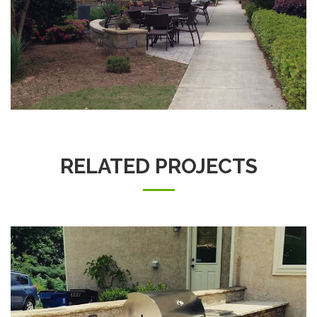
RELATED PROJECTS