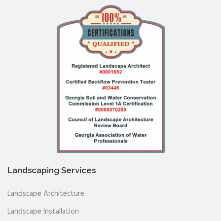
Landscaping Services
Landscape Architecture
Landscape Installation