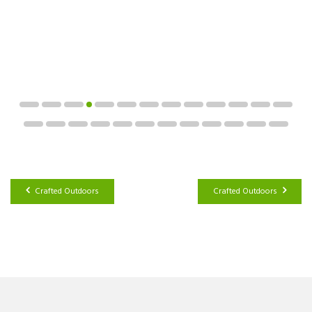
Crafted Outdoors
Crafted Outdoors