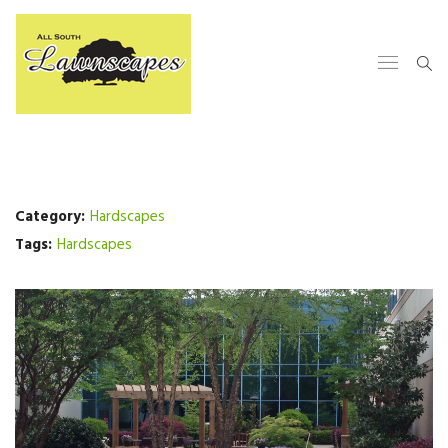
Category:
Hardscapes
Tags:
Hardscapes