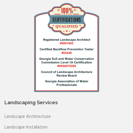
Landscaping Services
Landscape Architecture
Landscape Installation