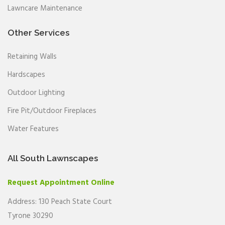
Lawncare Maintenance
Other Services
Retaining Walls
Hardscapes
Outdoor Lighting
Fire Pit/Outdoor Fireplaces
Water Features
All South Lawnscapes
Request Appointment Online
Address: 130 Peach State Court
Tyrone 30290