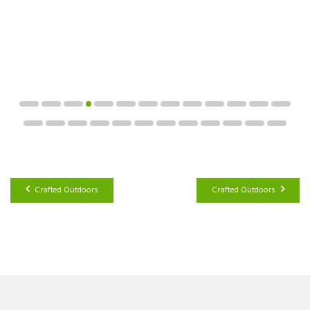
Crafted Outdoors
Crafted Outdoors