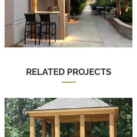
RELATED PROJECTS