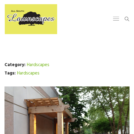
Category:
Hardscapes
Tags:
Hardscapes