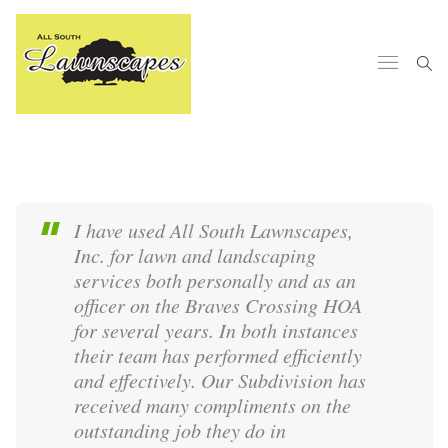
I have used All South Lawnscapes,
Inc. for lawn and landscaping
services both personally and as an
officer on the Braves Crossing HOA
for several years. In both instances
their team has performed efficiently
and effectively. Our Subdivision has
received many compliments on the
outstanding job they do in