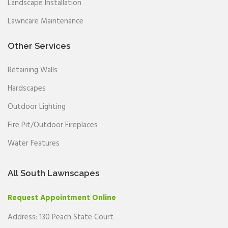
Landscape Installation
Lawncare Maintenance
Other Services
Retaining Walls
Hardscapes
Outdoor Lighting
Fire Pit/Outdoor Fireplaces
Water Features
All South Lawnscapes
Request Appointment Online
Address: 130 Peach State Court