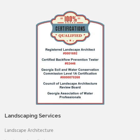
Landscaping Services
Landscape Architecture