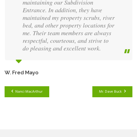
maintaining our Subdivision
Entrance. In addition, they have
maintained my property scrubs, river
bed, and other property locations for
me. Their team members are always
respectful, courteous, and strive to
do pleasing and excellent work.
W. Fred Mayo
Nanci MacArthur
Mr. Dave Buck