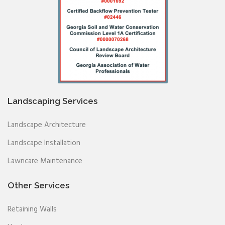
Landscaping Services
Landscape Architecture
Landscape Installation
Lawncare Maintenance
Other Services
Retaining Walls