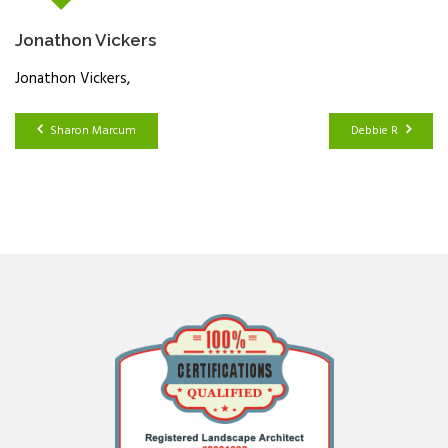
Jonathon Vickers
Jonathon Vickers
Sharon Marcum
Debbie R