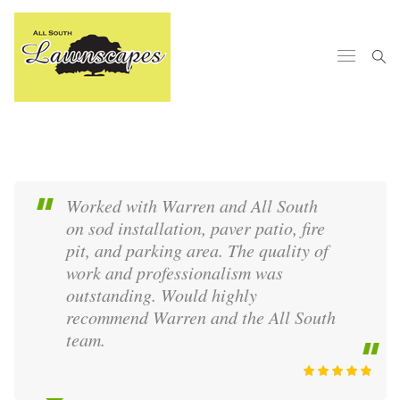
Worked with Warren and All South
on sod installation, paver patio, fire
pit, and parking area. The quality of
work and professionalism was
outstanding. Would highly
recommend Warren and the All South
team.