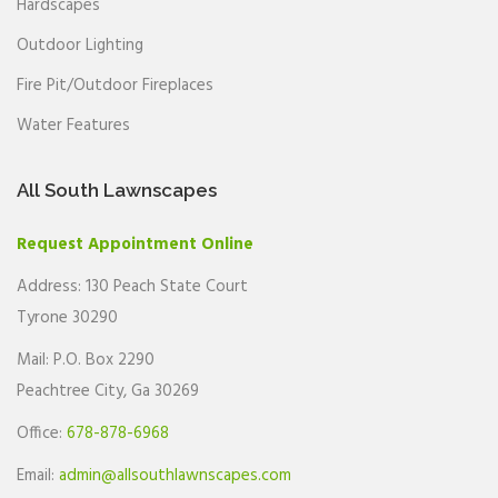
Hardscapes
Outdoor Lighting
Fire Pit/Outdoor Fireplaces
Water Features
All South Lawnscapes
Request Appointment Online
Address: 130 Peach State Court
Tyrone 30290
Mail: P.O. Box 2290
Peachtree City, Ga 30269
Office:
678-878-6968
Email:
admin@allsouthlawnscapes.com