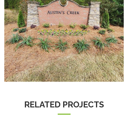
RELATED PROJECTS