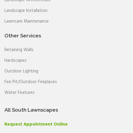
Landscape Installation
Lawncare Maintenance
Other Services
Retaining Walls
Hardscapes
Outdoor Lighting
Fire Pit/Outdoor Fireplaces
Water Features
All South Lawnscapes
Request Appointment Online