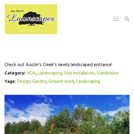
Check out Austin’s Creek's newly landscaped entrance!
Category:
HOA
,
Landscaping
,
Sod Installation
,
Subdivision
Tags:
Design
,
Garden
,
Ground work
,
Landscaping