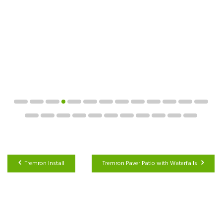
Tremron Install
Tremron Paver Patio with Waterfalls