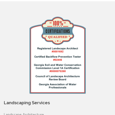
Landscaping Services
Landscape Architecture